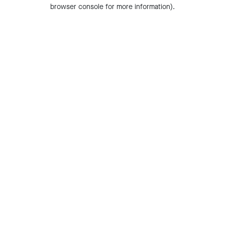
browser console for more information).