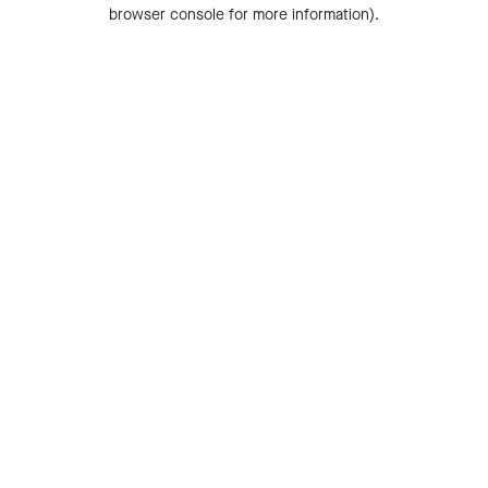
browser console for more information).