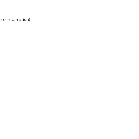
ore information).