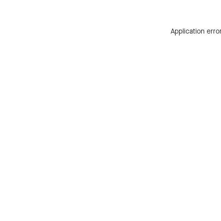
Application erro