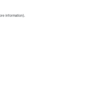
ore information).