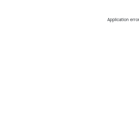
Application erro