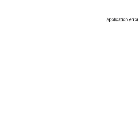
Application erro