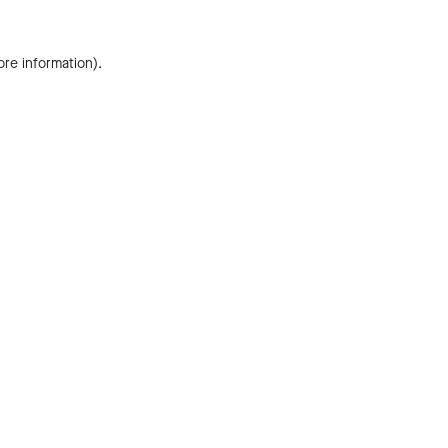
ore information).