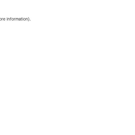
ore information).