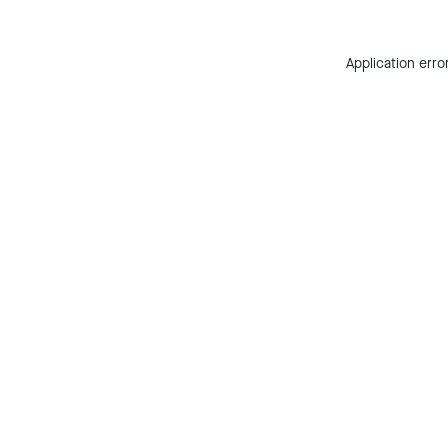
Application erro