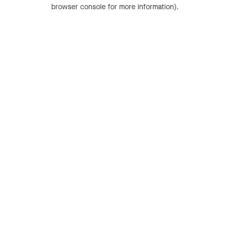
browser console for more information).