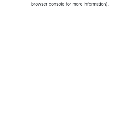
browser console for more information).