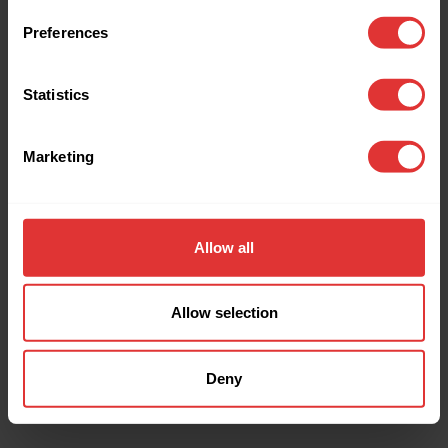
browser console for more information).
Preferences
Statistics
Marketing
Allow all
Allow selection
Deny