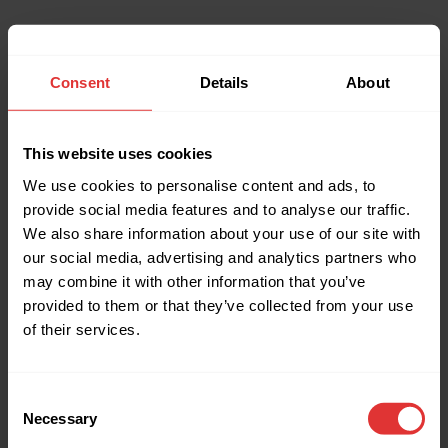
Consent
Details
About
This website uses cookies
We use cookies to personalise content and ads, to
provide social media features and to analyse our traffic.
We also share information about your use of our site with
our social media, advertising and analytics partners who
may combine it with other information that you’ve
provided to them or that they’ve collected from your use
of their services.
Consent
Necessary
Selection
Application error: a client-side exception has occurred (see the