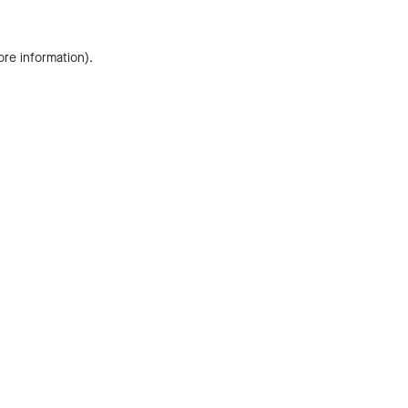
ore information).