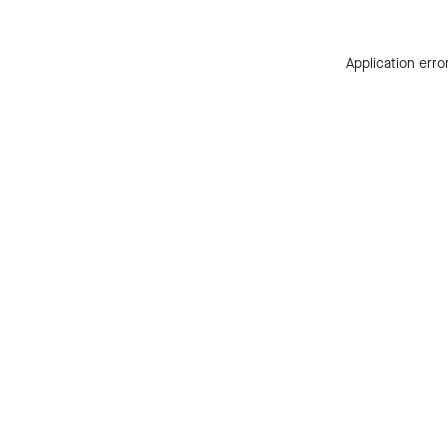
Application erro