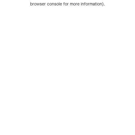
browser console for more information).