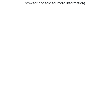
browser console for more information).