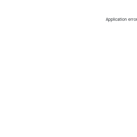
Application erro