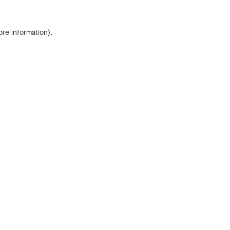
ore information).