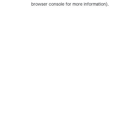
browser console for more information).