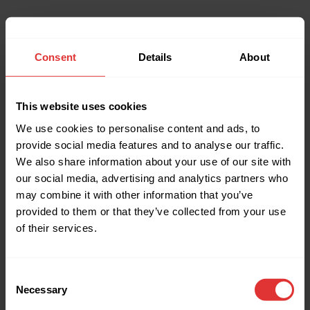
Consent
Details
About
This website uses cookies
We use cookies to personalise content and ads, to
provide social media features and to analyse our traffic.
We also share information about your use of our site with
our social media, advertising and analytics partners who
may combine it with other information that you’ve
provided to them or that they’ve collected from your use
of their services.
Consent
Necessary
Selection
Application error: a client-side exception has occurred (see the