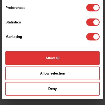
browser console for more information).
Preferences
Statistics
Marketing
Allow all
Allow selection
Deny