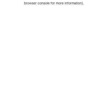
browser console for more information).