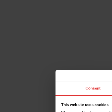
Consent
This website uses cookies