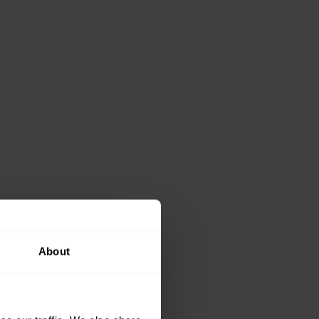
About