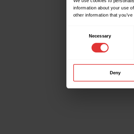
We use cookies to personalis
information about your use of
other information that you’ve
Application erro
Consent
Necessary
Selection
Deny