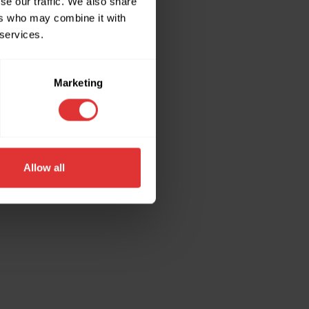
se our traffic. We also share
ers who may combine it with
 services.
ore information).
Marketing
Allow all