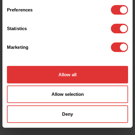
browser console for more information).
Preferences
Statistics
Marketing
Allow all
Allow selection
Deny