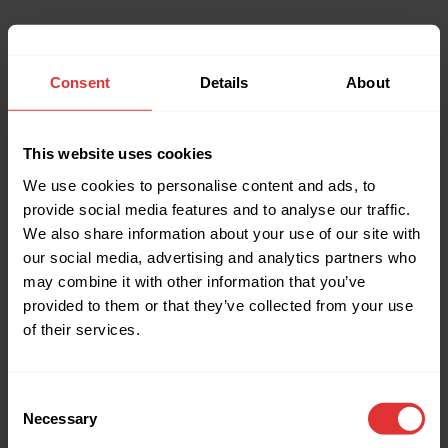
Consent
Details
About
This website uses cookies
We use cookies to personalise content and ads, to
provide social media features and to analyse our traffic.
We also share information about your use of our site with
our social media, advertising and analytics partners who
may combine it with other information that you’ve
provided to them or that they’ve collected from your use
of their services.
Consent
Necessary
Selection
Application error: a client-side exception has occurred (see the