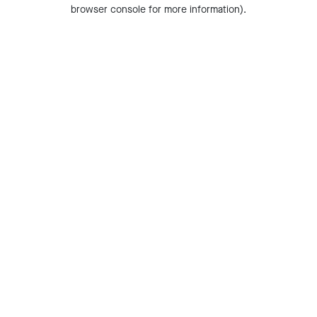
browser console for more information).