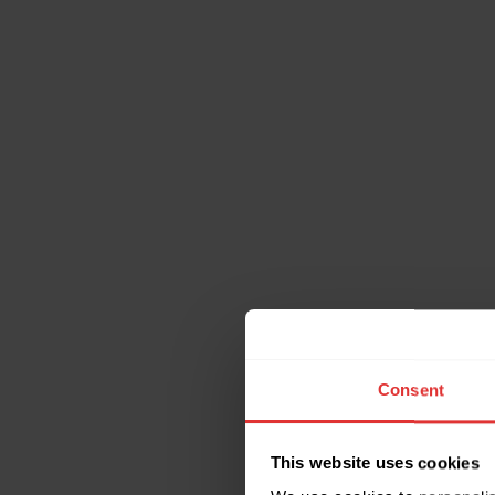
Consent
This website uses cookies