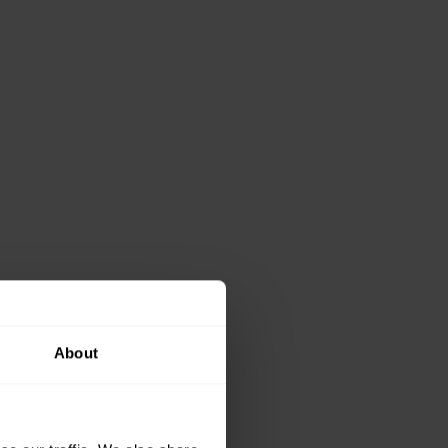
About