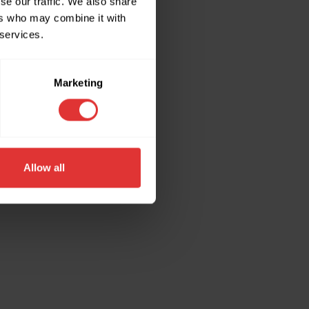
se our traffic. We also share
ers who may combine it with
 services.
ore information).
Marketing
Allow all