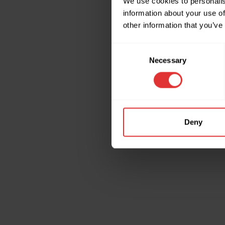
We use cookies to personalis
information about your use of
other information that you’ve
Application erro
Consent
Necessary
Selection
Deny