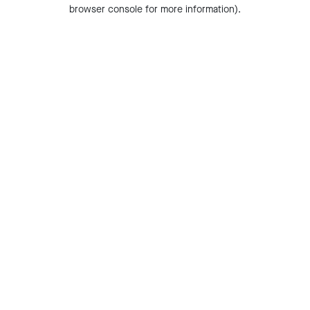
browser console for more information).