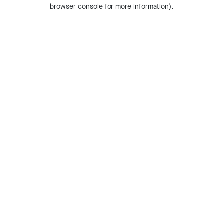
browser console for more information).