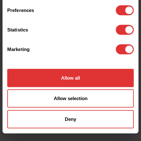
browser console for more information).
Preferences
Statistics
Marketing
Allow all
Allow selection
Deny