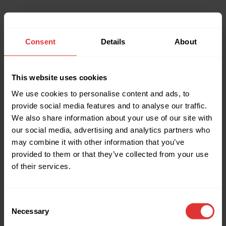
Consent
Details
About
This website uses cookies
We use cookies to personalise content and ads, to
provide social media features and to analyse our traffic.
We also share information about your use of our site with
our social media, advertising and analytics partners who
may combine it with other information that you’ve
provided to them or that they’ve collected from your use
of their services.
Consent
Necessary
Selection
Application error: a client-side exception has occurred (see the