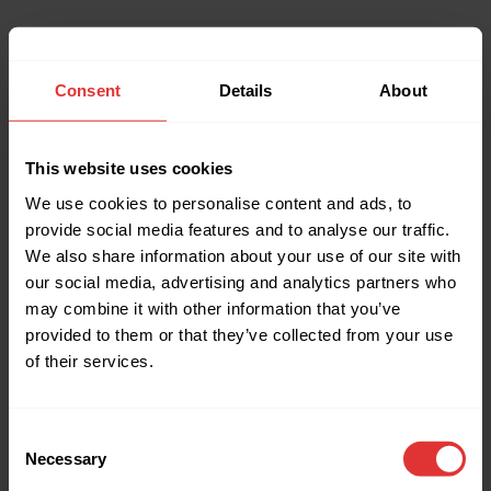
Consent
Details
About
This website uses cookies
We use cookies to personalise content and ads, to
provide social media features and to analyse our traffic.
We also share information about your use of our site with
our social media, advertising and analytics partners who
may combine it with other information that you’ve
provided to them or that they’ve collected from your use
of their services.
Consent
Necessary
Selection
Application error: a client-side exception has occurred (see the