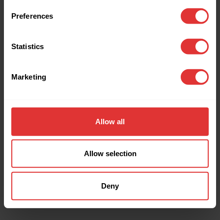
browser console for more information).
Preferences
Statistics
Marketing
Allow all
Allow selection
Deny