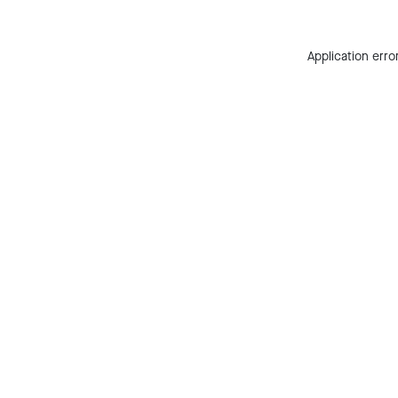
Application erro