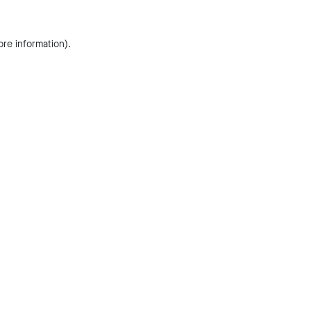
ore information).