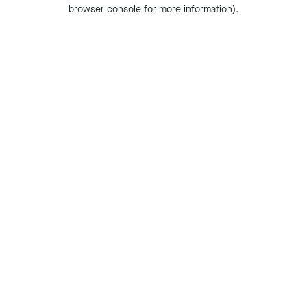
browser console for more information).