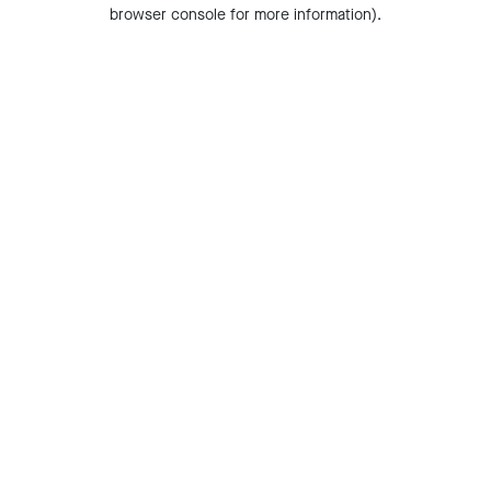
browser console for more information).