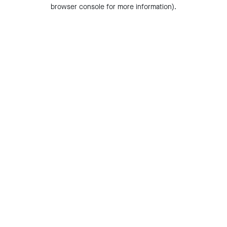
browser console for more information).