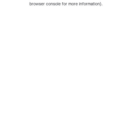
browser console for more information).