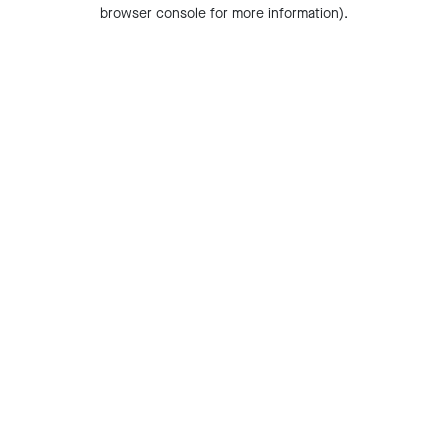
browser console for more information).