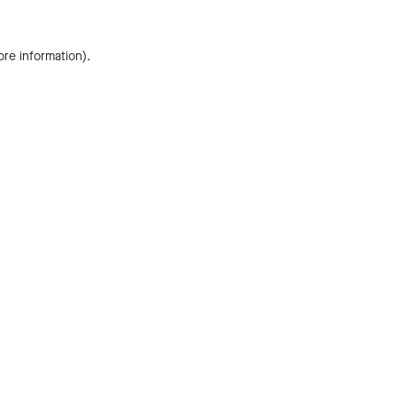
ore information).