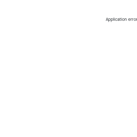
Application erro