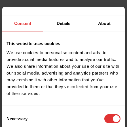
Consent
Details
About
This website uses cookies
We use cookies to personalise content and ads, to
provide social media features and to analyse our traffic.
We also share information about your use of our site with
our social media, advertising and analytics partners who
may combine it with other information that you’ve
provided to them or that they’ve collected from your use
of their services.
Consent
Necessary
Selection
Application error: a client-side exception has occurred (see the