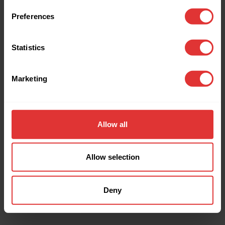
browser console for more information).
Preferences
Statistics
Marketing
Allow all
Allow selection
Deny