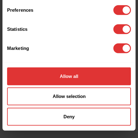
browser console for more information).
Preferences
Statistics
Marketing
Allow all
Allow selection
Deny