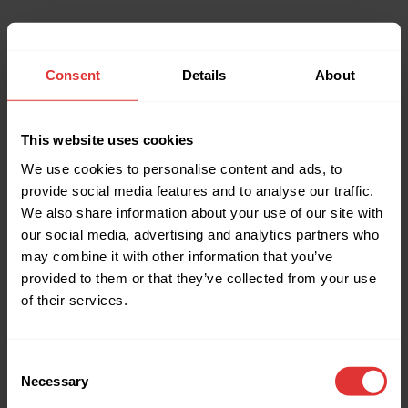
Consent
Details
About
This website uses cookies
We use cookies to personalise content and ads, to
provide social media features and to analyse our traffic.
We also share information about your use of our site with
our social media, advertising and analytics partners who
may combine it with other information that you’ve
provided to them or that they’ve collected from your use
of their services.
Consent
Necessary
Selection
Application error: a client-side exception has occurred (see the