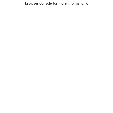
browser console for more information).