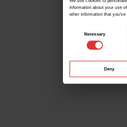
We use cookies to personalis
information about your use of
other information that you’ve
Application erro
Consent
Necessary
Selection
Deny