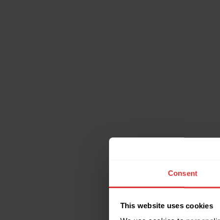
Consent
This website uses cookies