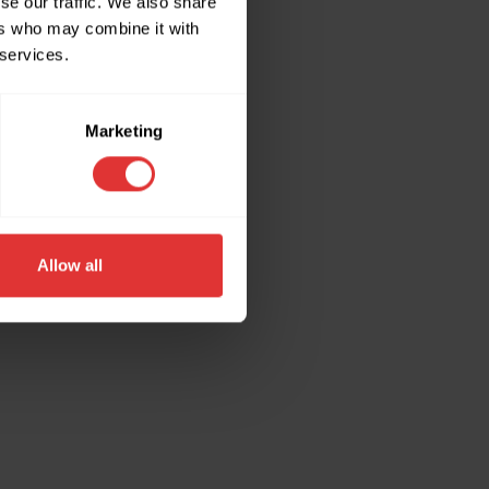
se our traffic. We also share
ers who may combine it with
 services.
ore information).
Marketing
Allow all