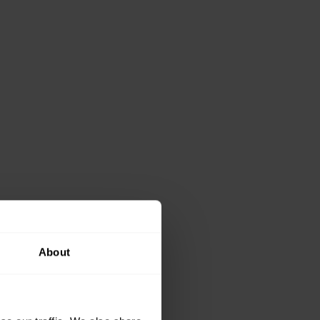
About