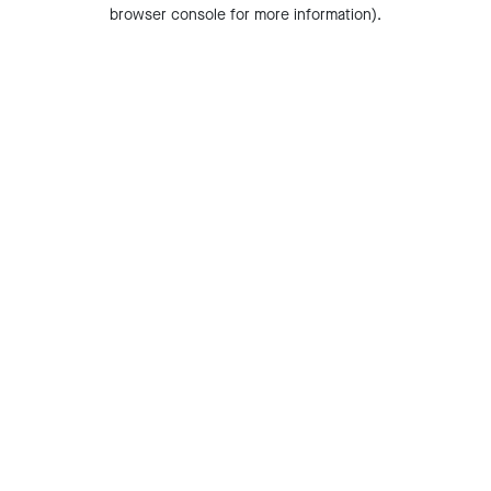
browser console for more information).