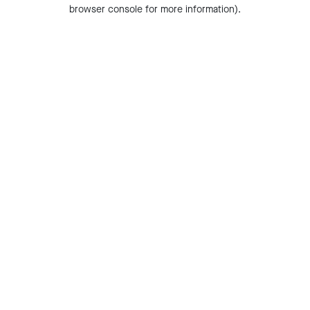
browser console for more information).