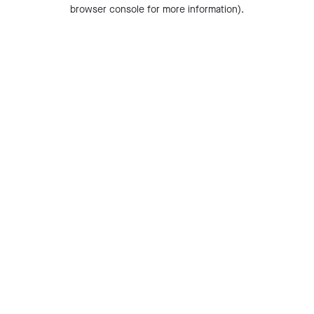
browser console for more information).